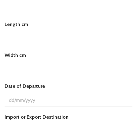
L
e
n
g
Length cm
t
h
Width cm
Date of Departure
Import or Export Destination