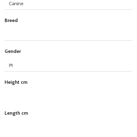
Breed
Gender
Height cm
Length cm