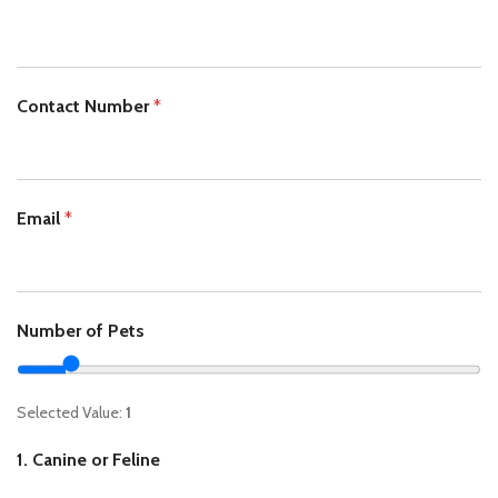
Contact Number
*
Email
*
Number of Pets
Selected Value:
1
1. Canine or Feline