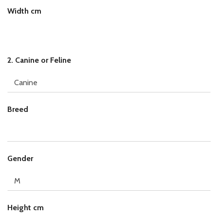
Width cm
2. Canine or Feline
Breed
c
Gender
m
B
r
e
e
Height cm
d