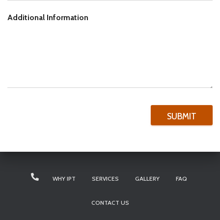
Additional Information
SUBMIT
WHY IPT
SERVICES
GALLERY
FAQ
CONTACT US