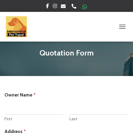
TOGGL
Quotation Form
Owner Name
*
First
Last
Address
*